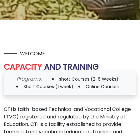
WELCOME
CAPACITY
AND TRAINING
INSTITUTE
Programs:
short Courses (2-6 Weeks)
(C.T.I)
Short Courses (1 week)
Online Courses
CTI is faith-based Technical and Vocational College
(TVC) registered and regulated by the Ministry of
Education. CTI is a facility established to provide
technical and vocational education, training and
empowerment by apprenticeship, and incubation.