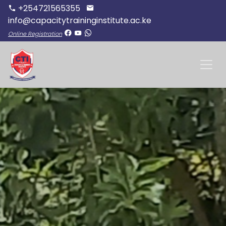
+254721565355
info@capacitytraininginstitute.ac.ke
Online Registration